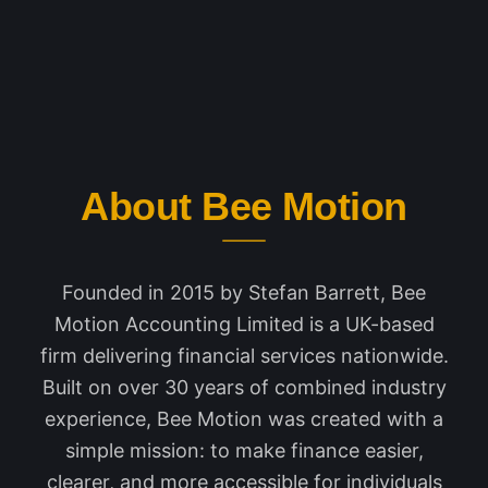
About Bee Motion
Founded in 2015 by Stefan Barrett, Bee
Motion Accounting Limited is a UK-based
firm delivering financial services nationwide.
Built on over 30 years of combined industry
experience, Bee Motion was created with a
simple mission: to make finance easier,
clearer, and more accessible for individuals