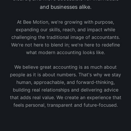
and businesses alike.
At Bee Motion, we're growing with purpose,
expanding our skills, reach, and impact while
challenging the traditional image of accountants.
We're not here to blend in; we're here to redefine
what modern accounting looks like.
We believe great accounting is as much about
people as it is about numbers. That's why we stay
human, approachable, and forward-thinking,
building real relationships and delivering advice
that adds real value. We create an experience that
feels personal, transparent and future-focused.