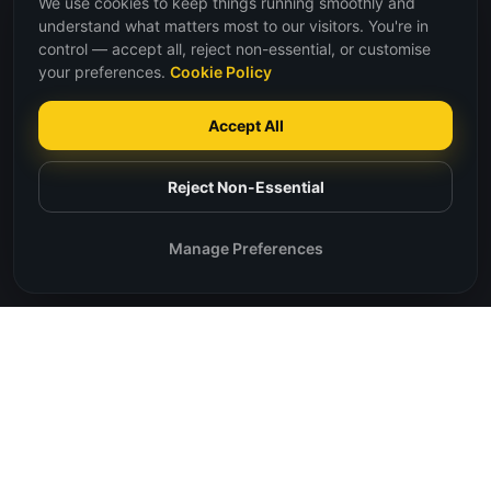
We use cookies to keep things running smoothly and
understand what matters most to our visitors. You're in
control — accept all, reject non-essential, or customise
your preferences.
Cookie Policy
Accept All
Reject Non-Essential
Manage Preferences
Our Core Values