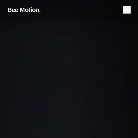
Bee Motion
.