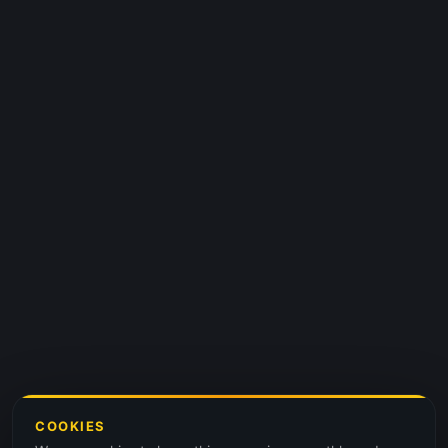
COOKIES